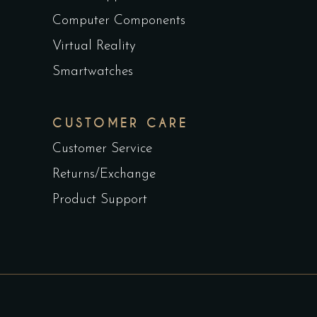
Computer Components
Virtual Reality
Smartwatches
CUSTOMER CARE
Customer Service
Returns/Exchange
Product Support