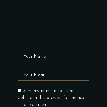
Save my name, email, and
website in this browser for the next
time I comment.