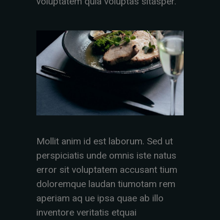
voluptatem quia voluptas sitasper.
Mollit anim id est laborum. Sed ut
perspiciatis unde omnis iste natus
error sit voluptatem accusant tium
doloremque laudan tiumotam rem
aperiam aq ue ipsa quae ab illo
inventore veritatis etquai