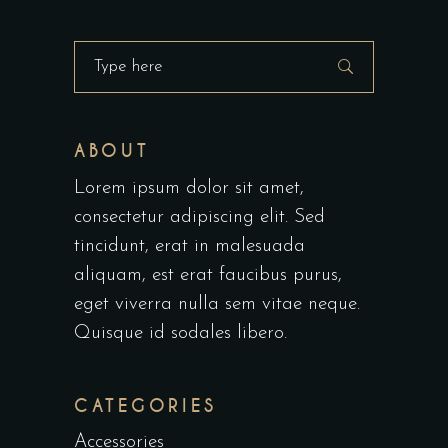
ABOUT
Lorem ipsum dolor sit amet,
consectetur adipiscing elit. Sed
tincidunt, erat in malesuada
aliquam, est erat faucibus purus,
eget viverra nulla sem vitae neque.
Quisque id sodales libero.
CATEGORIES
Accessories