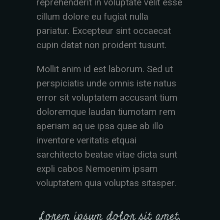
reprehenderit in voluptate velit esse
cillum dolore eu fugiat nulla
pariatur. Excepteur sint occaecat
cupin datat non proident tusunt.
Mollit anim id est laborum. Sed ut
perspiciatis unde omnis iste natus
error sit voluptatem accusant tium
doloremque laudan tiumotam rem
aperiam aq ue ipsa quae ab illo
inventore veritatis etquai
sarchitecto beatae vitae dicta sunt
expli cabos Nemoenim ipsam
voluptatem quia voluptas sitasper.
Lorem ipsum dolor sit amet,