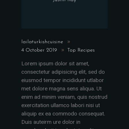
lailaturkishcuisine
4 October 2019
Top Recipes
Lorem ipsum dolor sit amet,
consectetur adipisicing elit, sed do
eiusmod tempor incididunt utlabor
met dolore magna sens aliqua. Ut
enim ad minim veniam, quis nostrud
exercitation ullamco labori nisi ut
aliquip ex ea commodo consequat.
Duis auteirm ure dolor in