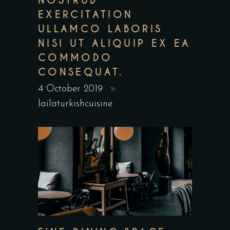
NOSTRUD
EXERCITATION
ULLAMCO LABORIS
NISI UT ALIQUIP EX EA
COMMODO
CONSEQUAT.
4 October 2019
lailaturkishcuisine