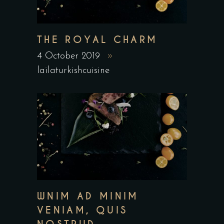
THE ROYAL CHARM
4 October 2019
lailaturkishcuisine
WNIM AD MINIM
VENIAM, QUIS