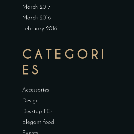
March 2017
March 2016
February 2016
CATEGORI
ES
Accessories
Design
Desktop PCs
Elegant food
Events