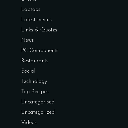
Laptops
Latest menus
Links & Quotes
News
PC Components
Restaurants
Social
Technology
Top Recipes
Uncategorised
Uncategorized
Videos