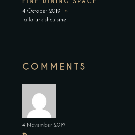
FINE DINING SPACE
4 October 2019
lailaturkishcuisine
COMMENTS
4 November 2019