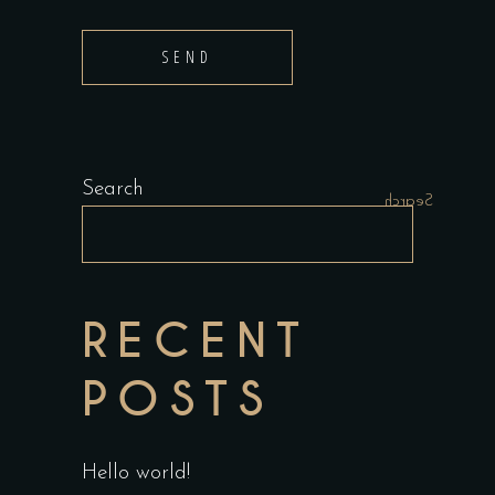
SEND
Search
Search
RECENT
POSTS
Hello world!