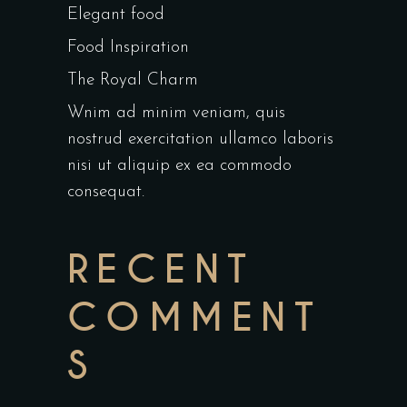
Elegant food
Food Inspiration
The Royal Charm
Wnim ad minim veniam, quis
nostrud exercitation ullamco laboris
nisi ut aliquip ex ea commodo
consequat.
RECENT
COMMENT
S