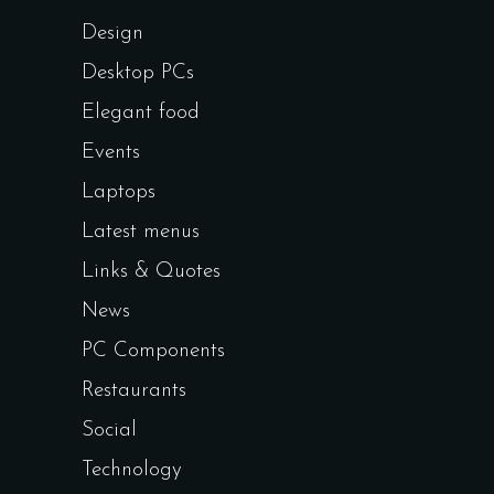
Design
Desktop PCs
Elegant food
Events
Laptops
Latest menus
Links & Quotes
News
PC Components
Restaurants
Social
Technology