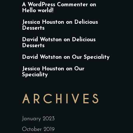
A WordPress Commenter
on
Hello world!
Jessica Houston
on
Delicious
Desserts
David Wotston
on
Delicious
Desserts
David Wotston
on
Our Speciality
Jessica Houston
on
Our
Speciality
ARCHIVES
January 2023
October 2019