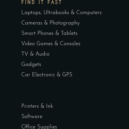
FIND IT FAST
Laptops, Ultrabooks & Computers
Cameras & Photography
Smart Phones & Tablets
Video Games & Consoles
TV & Audio
Gadgets
Car Electronic & GPS
Printers & Ink
Software
Office Supplies