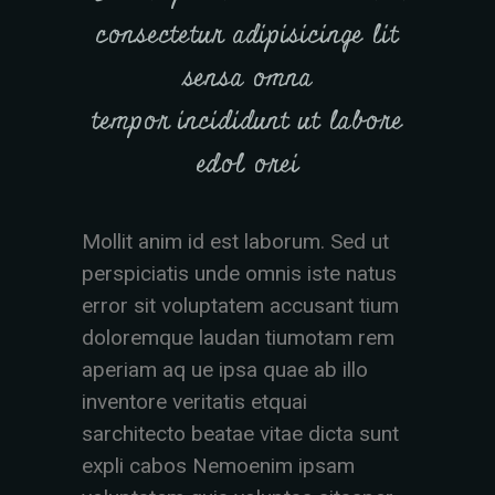
consectetur adipisicinge lit
sensa omna
tempor incididunt ut labore
edol orei
Mollit anim id est laborum. Sed ut
perspiciatis unde omnis iste natus
error sit voluptatem accusant tium
doloremque laudan tiumotam rem
aperiam aq ue ipsa quae ab illo
inventore veritatis etquai
sarchitecto beatae vitae dicta sunt
expli cabos Nemoenim ipsam