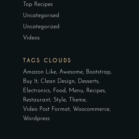
Top Recipes
Uncategorised
Uncategorized
Videos
TAGS CLOUDS
Amazon Like
Awesome
Bootstrap
Buy It
Clean Design
Desserts
Electronics
Food
Menu
Recipes
Restaurant
Style
Theme
Video Post Format
Woocommerce
Wordpress