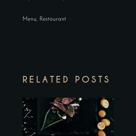
Menu
,
Restaurant
RELATED POSTS