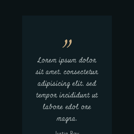
Lorem ipsum dolor
sit amet, consectetur
adipisicing elit, sed
tempor incididunt ut
labore edol ore
magna.
Justin Ray