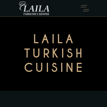
LAILA
TURKISH
CUISINE