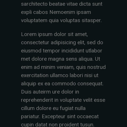
sarchitecto beatae vitae dicta sunt
expli cabos Nemoenim ipsam
voluptatem quia voluptas sitasper.
Lorem ipsum dolor sit amet,
consectetur adipisicing elit, sed do
eiusmod tempor incididunt utlabor
met dolore magna sens aliqua. Ut
enim ad minim veniam, quis nostrud
exercitation ullamco labori nisi ut
aliquip ex ea commodo consequat.
Duis auteirm ure dolor in
reprehenderit in voluptate velit esse
cillum dolore eu fugiat nulla
pariatur. Excepteur sint occaecat
cupin datat non proident tusun.