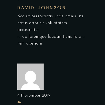
DAVID JOHNSON
Sed ut perspiciatis unde omnis iste
natus error sit voluptatem
accusantius
m do loremque laudan tium, totam
rem aperiam
4 November 2019