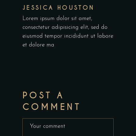
JESSICA HOUSTON
Lorem ipsum dolor sit amet,
consectetur adipisicing elit, sed do
eiusmod tempor incididunt ut labore
et dolore ma
POST A
COMMENT