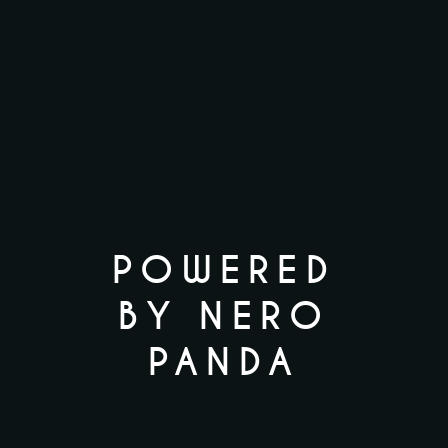
POWERED
BY NERO
PANDA