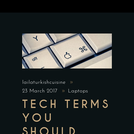
lailaturkishcuisine
23 March 2017
Laptops
TECH TERMS
YOU
SHOULD