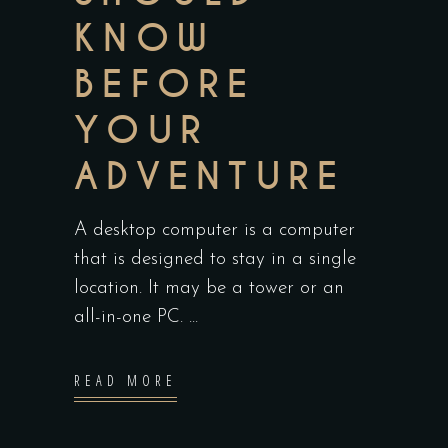
KNOW
BEFORE
YOUR
ADVENTURE
A desktop computer is a computer
that is designed to stay in a single
location. It may be a tower or an
all-in-one PC.
READ MORE