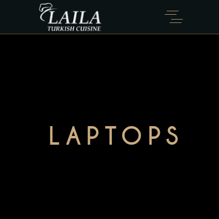
LAPTOPS