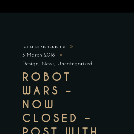
lailaturkishcuisine
3 March 2016
Design
,
News
,
Uncategorized
ROBOT
WARS –
NOW
CLOSED –
POST WITH