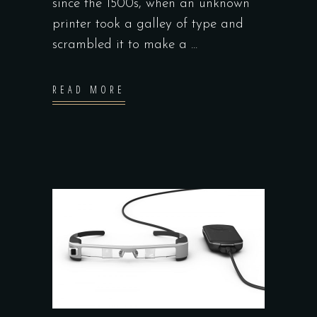
since the 1500s, when an unknown
printer took a galley of type and
scrambled it to make a
READ MORE