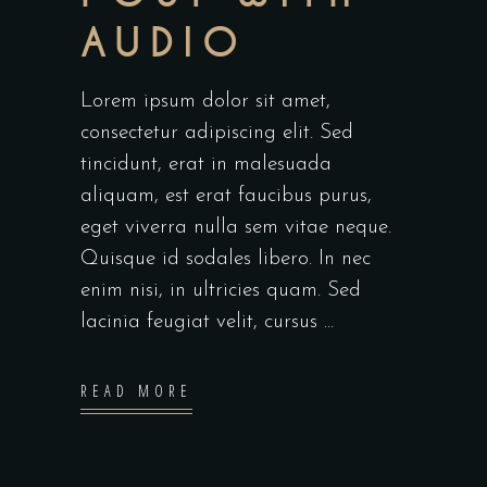
AUDIO
Lorem ipsum dolor sit amet,
consectetur adipiscing elit. Sed
tincidunt, erat in malesuada
aliquam, est erat faucibus purus,
eget viverra nulla sem vitae neque.
Quisque id sodales libero. In nec
enim nisi, in ultricies quam. Sed
lacinia feugiat velit, cursus
READ MORE