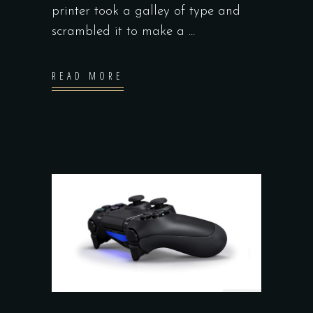
printer took a galley of type and
scrambled it to make a
READ MORE