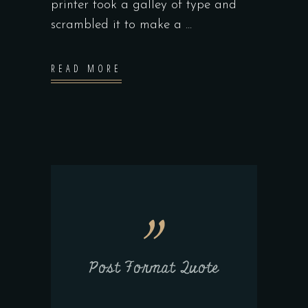
printer took a galley of type and
scrambled it to make a
READ MORE
Post Format Quote