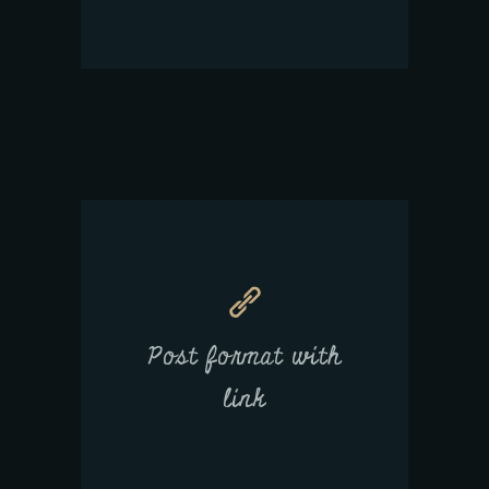
Post format with
link