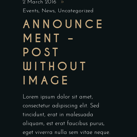
2 March 2016
Events
,
News
,
Uncategorized
ANNOUNCE
MENT –
POST
WITHOUT
IMAGE
Lorem ipsum dolor sit amet,
consectetur adipiscing elit. Sed
tincidunt, erat in malesuada
aliquam, est erat faucibus purus,
eget viverra nulla sem vitae neque.