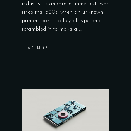
industry's standard dummy text ever
since the 1500s, when an unknown
printer took a galley of type and
scrambled it to make a
READ MORE