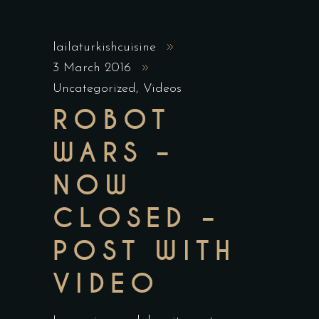
lailaturkishcuisine
3 March 2016
Uncategorized
,
Videos
ROBOT
WARS –
NOW
CLOSED –
POST WITH
VIDEO