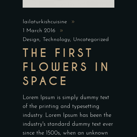
lailaturkishcuisine
1 March 2016
Design
,
Technology
,
Uncategorized
THE FIRST
FLOWERS IN
SPACE
Lorem Ipsum is simply dummy text
of the printing and typesetting
industry. Lorem Ipsum has been the
industry's standard dummy text ever
since the 1500s, when an unknown