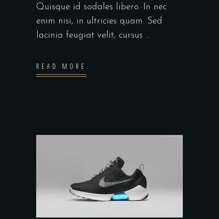
Quisque id sodales libero. In nec
enim nisi, in ultricies quam. Sed
lacinia feugiat velit, cursus
READ MORE