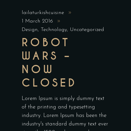
lailaturkishcuisine
1 March 2016
Design
,
Technology
,
Uncategorized
ROBOT
WARS –
NOW
CLOSED
Lorem Ipsum is simply dummy text
of the printing and typesetting
industry. Lorem Ipsum has been the
industry's standard dummy text ever