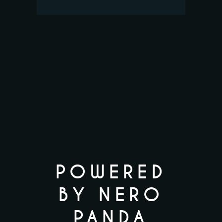
POWERED
BY NERO
PANDA