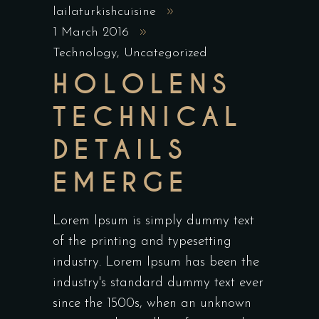
lailaturkishcuisine
1 March 2016
Technology
,
Uncategorized
HOLOLENS
TECHNICAL
DETAILS
EMERGE
Lorem Ipsum is simply dummy text
of the printing and typesetting
industry. Lorem Ipsum has been the
industry's standard dummy text ever
since the 1500s, when an unknown