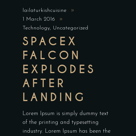
lailaturkishcuisine
1 March 2016
Technology
,
Uncategorized
SPACEX
FALCON
EXPLODES
AFTER
LANDING
Lorem Ipsum is simply dummy text
of the printing and typesetting
industry. Lorem Ipsum has been the