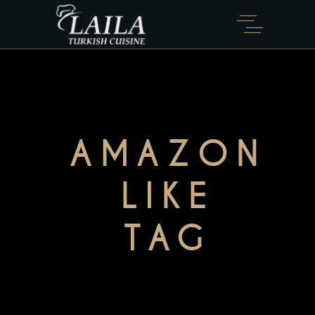
AMAZON
LIKE
TAG