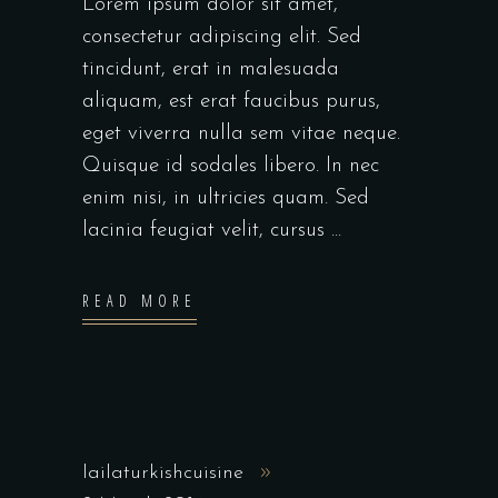
Lorem ipsum dolor sit amet,
consectetur adipiscing elit. Sed
tincidunt, erat in malesuada
aliquam, est erat faucibus purus,
eget viverra nulla sem vitae neque.
Quisque id sodales libero. In nec
enim nisi, in ultricies quam. Sed
lacinia feugiat velit, cursus
READ MORE
lailaturkishcuisine