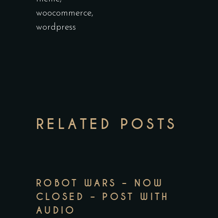
woocommerce
,
wordpress
RELATED POSTS
ROBOT WARS – NOW
CLOSED – POST WITH
AUDIO