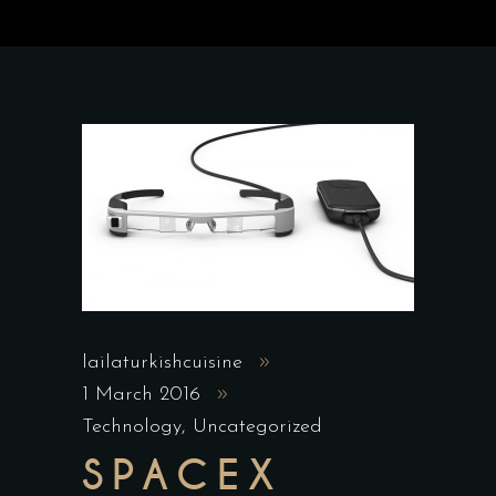
lailaturkishcuisine
1 March 2016
Technology
,
Uncategorized
SPACEX