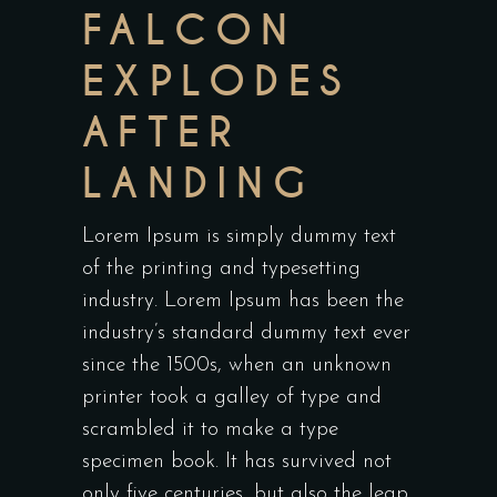
FALCON
EXPLODES
AFTER
LANDING
Lorem Ipsum is simply dummy text
of the printing and typesetting
industry. Lorem Ipsum has been the
industry’s standard dummy text ever
since the 1500s, when an unknown
printer took a galley of type and
scrambled it to make a type
specimen book. It has survived not
only five centuries, but also the leap