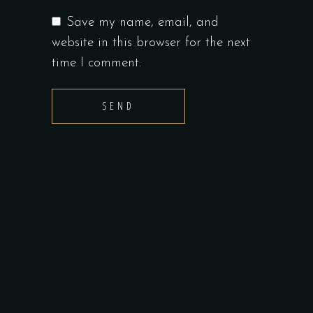
Save my name, email, and
website in this browser for the next
time I comment.
SEND