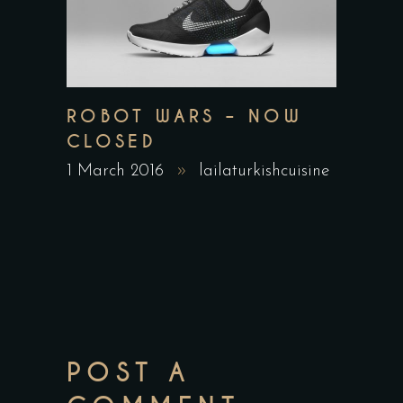
ROBOT WARS – NOW
CLOSED
1 March 2016
lailaturkishcuisine
POST A