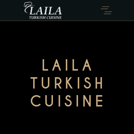
LAILA
TURKISH
CUISINE