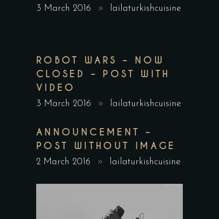
3 March 2016
lailaturkishcuisine
ROBOT WARS – NOW
CLOSED – POST WITH
VIDEO
3 March 2016
lailaturkishcuisine
ANNOUNCEMENT –
POST WITHOUT IMAGE
2 March 2016
lailaturkishcuisine