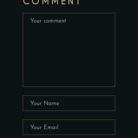
COMMENT