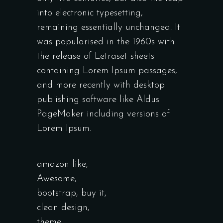
into electronic typesetting,
remaining essentially unchanged. It
was popularised in the 1960s with
the release of Letraset sheets
containing Lorem Ipsum passages,
and more recently with desktop
publishing software like Aldus
PageMaker including versions of
Lorem Ipsum.
amazon like
,
Awesome
,
bootstrap
,
buy it
,
clean design
,
theme
,