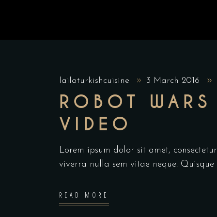
lailaturkishcuisine
3 March 2016
ROBOT WARS 
VIDEO
Lorem ipsum dolor sit amet, consectetur 
viverra nulla sem vitae neque. Quisque id
READ MORE