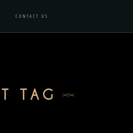
CONTACT US
T TAG