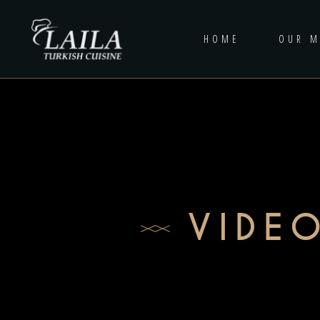
HOME
OUR 
VIDE