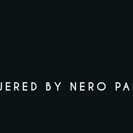
ERED BY NERO P