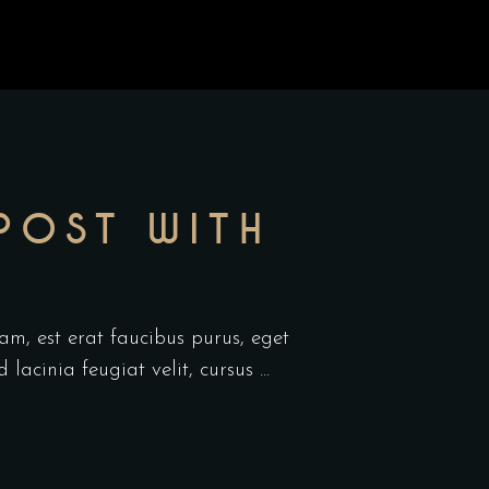
POST WITH
am, est erat faucibus purus, eget
d lacinia feugiat velit, cursus