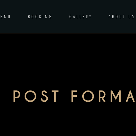
MENU
BOOKING
GALLERY
ABOUT US
O POST FORMA