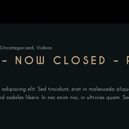
Uncategorized
,
Videos
– NOW CLOSED – 
adipiscing elit. Sed tincidunt, erat in malesuada aliqu
 sodales libero. In nec enim nisi, in ultricies quam. Se