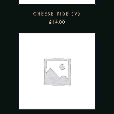
CHEESE PIDE (V)
£
14.00