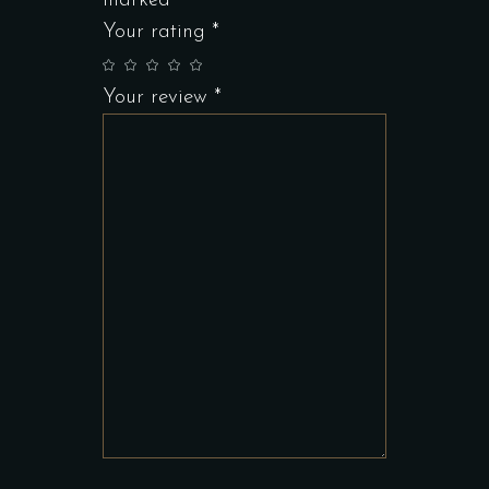
marked
*
Your rating
*
Your review
*