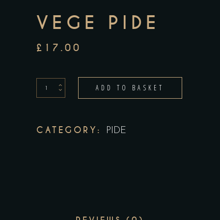
VEGE PIDE
£
17.00
vege
ADD TO BASKET
pide
quantity
CATEGORY:
PIDE