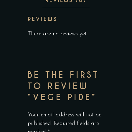
REVIEWS (0)
REVIEWS
There are no reviews yet.
BE THE FIRST
TO REVIEW
“VEGE PIDE”
Your email address will not be
published.
Required fields are