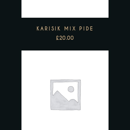
KARISIK MIX PIDE
£
20.00