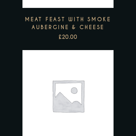
MEAT FEAST WITH SMOKE
AUBERGINE & CHEESE
£
20.00