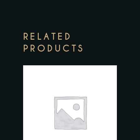
RELATED
PRODUCTS