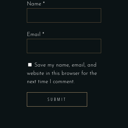
Name
*
Email
*
Save my name, email, and
website in this browser for the
next time I comment.