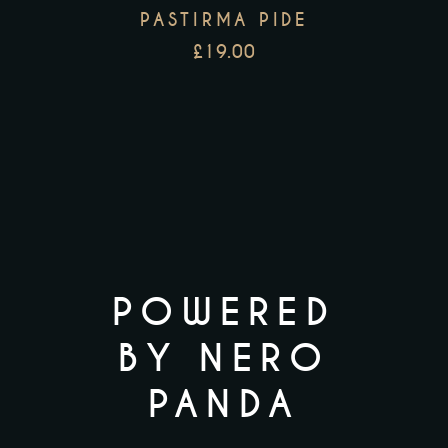
PASTIRMA PIDE
£
19.00
POWERED
BY NERO
PANDA