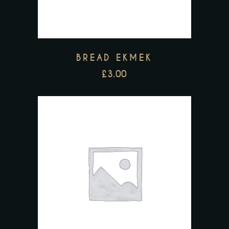
BREAD EKMEK
£
3.00