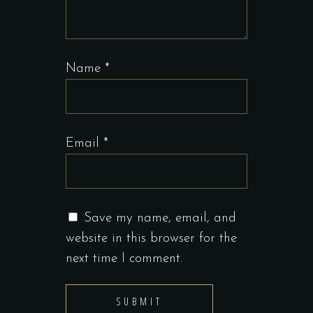
Name
*
Email
*
Save my name, email, and
website in this browser for the
next time I comment.