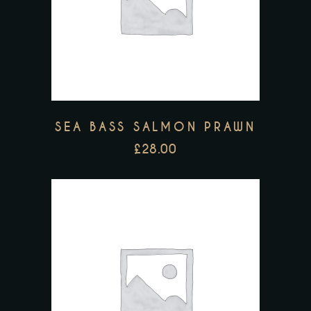
SEA BASS SALMON PRAWN
£
28.00