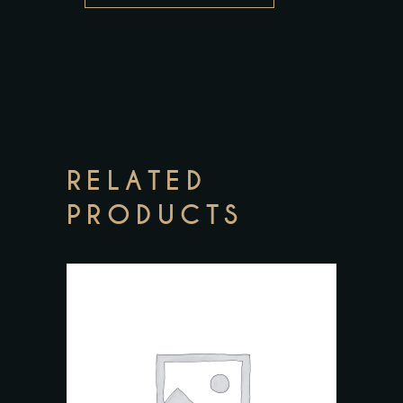
RELATED
PRODUCTS