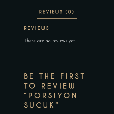
REVIEWS (0)
REVIEWS
There are no reviews yet.
BE THE FIRST
TO REVIEW
“PORSIYON
SUCUK”