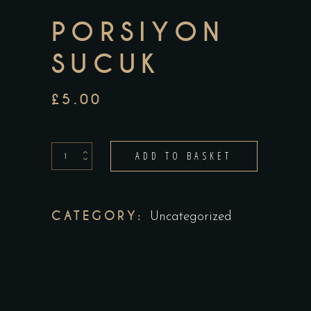
PORSIYON
SUCUK
£
5.00
porsiyon
ADD TO BASKET
sucuk
quantity
CATEGORY:
Uncategorized