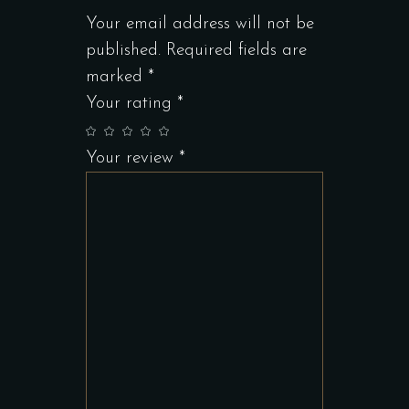
Your email address will not be
published.
Required fields are
marked
*
Your rating
*
Your review
*