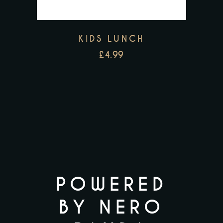
KIDS LUNCH
£
4.99
POWERED
BY NERO