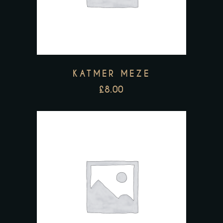
KATMER MEZE
£
8.00