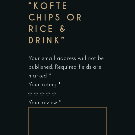
“KOFTE
CHIPS OR
RICE &
DRINK”
Your email address will not be
published.
Required fields are
marked
*
Your rating
*
Your review
*