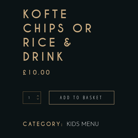
KOFTE
CHIPS OR
RICE &
DRINK
£
10.00
kofte
ADD TO BASKET
Chips
or
Rice
CATEGORY:
KIDS MENU
&