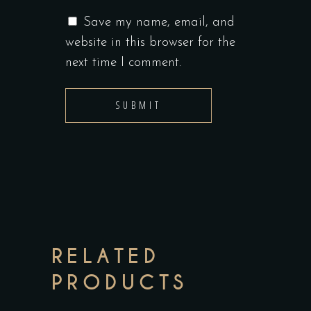
Save my name, email, and
website in this browser for the
next time I comment.
RELATED
PRODUCTS