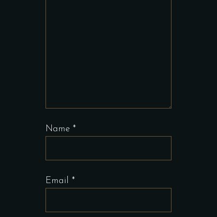
Name
*
Email
*