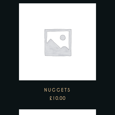
NUGGETS
£
10.00