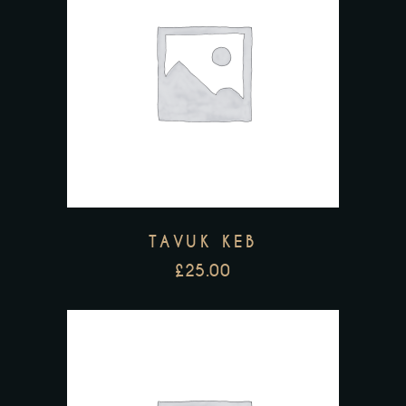
TAVUK KEB
£
25.00