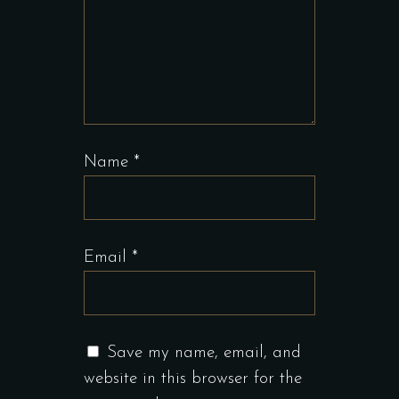
Name
*
Email
*
Save my name, email, and
website in this browser for the