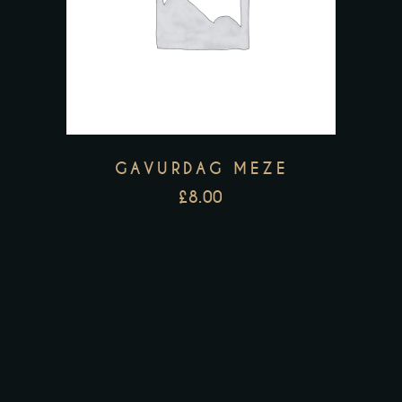
GAVURDAG MEZE
£
8.00