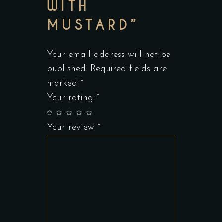
WITH
MUSTARD”
Your email address will not be
published.
Required fields are
marked
*
Your rating
*
Your review
*