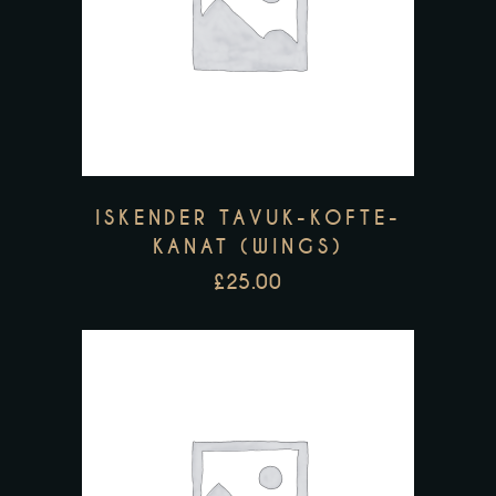
ISKENDER TAVUK-KOFTE-
KANAT (WINGS)
£
25.00