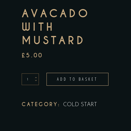
AVACADO
WITH
MUSTARD
£
5.00
Avacado
ADD TO BASKET
With
Mustard
quantity
CATEGORY:
COLD START