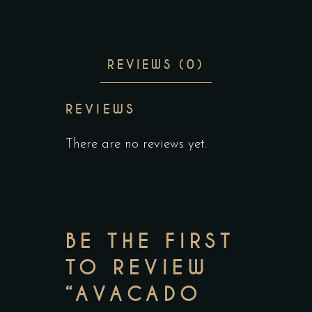
REVIEWS (0)
REVIEWS
There are no reviews yet.
BE THE FIRST
TO REVIEW
“AVACADO