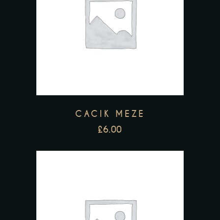
CACIK MEZE
£
6.00