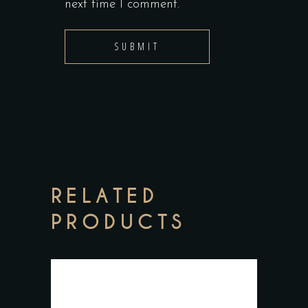
next time I comment.
RELATED
PRODUCTS