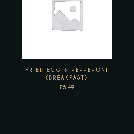
FRIED EGG & PEPPERONI
(BREAKFAST)
£
5.49