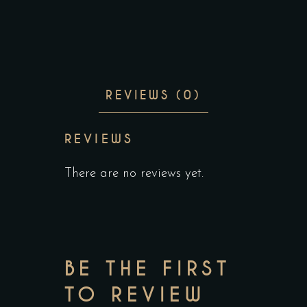
REVIEWS (0)
REVIEWS
There are no reviews yet.
BE THE FIRST
TO REVIEW