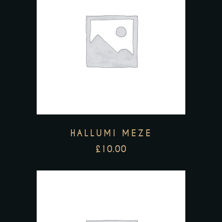
HALLUMI MEZE
£
10.00