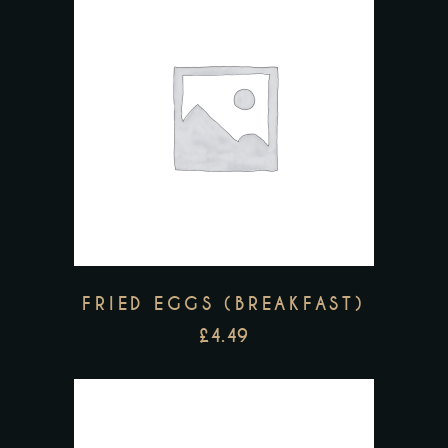
FRIED EGGS (BREAKFAST)
£
4.49