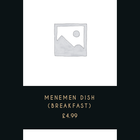
MENEMEN DISH
(BREAKFAST)
£
4.99