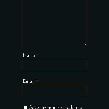
Name
*
Email
*
Save my name, email, and