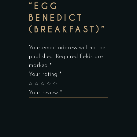
“EGG
BENEDICT
(BREAKFAST)”
Your email address will not be
published.
Required fields are
marked
*
Your rating
*
Your review
*