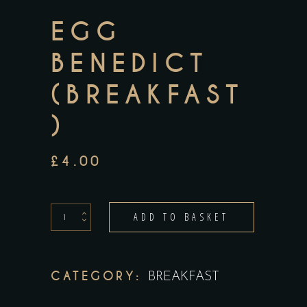
EGG
BENEDICT
(BREAKFAST
)
£
4.00
egg
ADD TO BASKET
benedict
(breakfast)
quantity
CATEGORY:
BREAKFAST