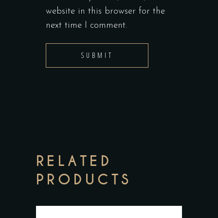
website in this browser for the
next time I comment.
RELATED
PRODUCTS